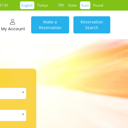
37 95
English
Türkçe
TRY
Dolar
Euro
Pound
Make a
Reservation
Reservation
Search
My Account