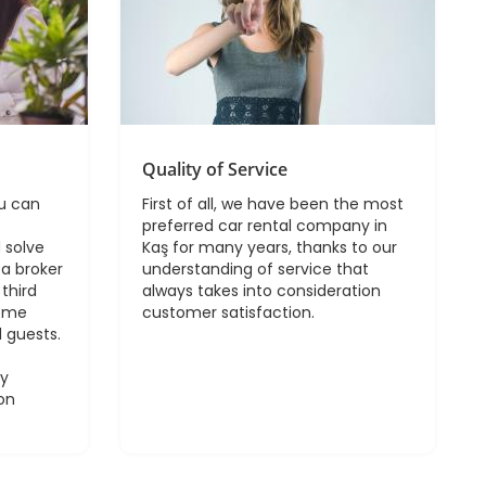
Quality of Service
ou can
First of all, we have been the most
preferred car rental company in
 solve
Kaş for many years, thanks to our
a broker
understanding of service that
third
always takes into consideration
come
customer satisfaction.
 guests.
sy
on