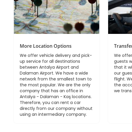
More Location Options
Transfe
We offer vehicle delivery and pick-
We offer
up service for all destinations
guests w
between Antalya Airport and
that it w
Dalaman Airport. We have a wide
our gues
network from the smallest town to
flight. W
the most popular. We are the only
the acc
company that has an office in
we trans
Antalya - Dalaman - Kaş locations.
Therefore, you can rent a car
directly from our company without
using an intermediary company.