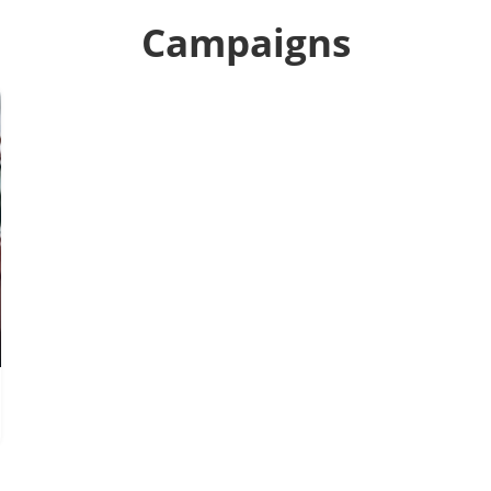
Campaigns