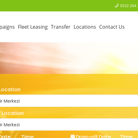
0532 264 
paigns
Fleet Leasing
Transfer
Locations
Contact Us
Location
ir Merkezi
 Location
ir Merkezi
Date
Time
Drop-off Date
Time