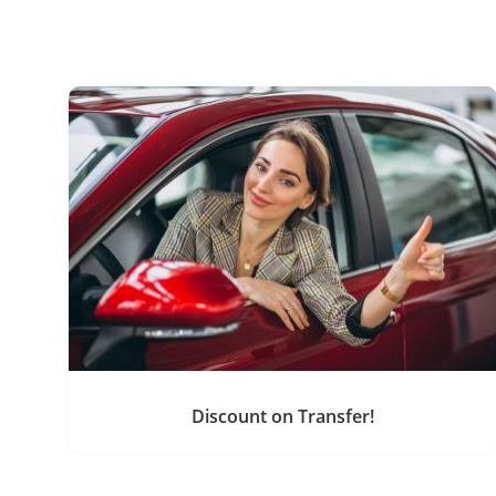
Discount on Transfer!