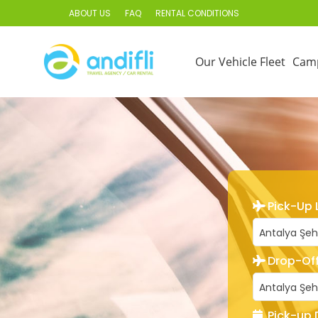
ABOUT US
FAQ
RENTAL CONDITIONS
Our Vehicle Fleet
Cam
Pick-Up 
Antalya Şeh
Drop-Off
Antalya Şeh
Pick-up 