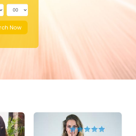
rch Now