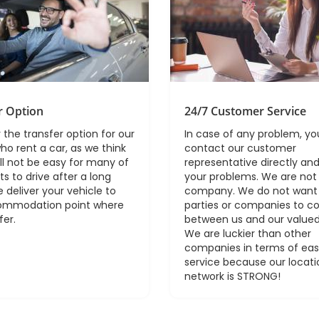
r Option
24/7 Customer Service
 the transfer option for our
In case of any problem, y
ho rent a car, as we think
contact our customer
ill not be easy for many of
representative directly and
ts to drive after a long
your problems. We are not 
e deliver your vehicle to
company. We do not want 
ommodation point where
parties or companies to 
fer.
between us and our valued
We are luckier than other
companies in terms of ea
service because our locati
network is STRONG!