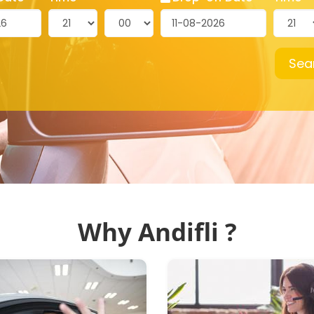
Sea
Why Andifli ?