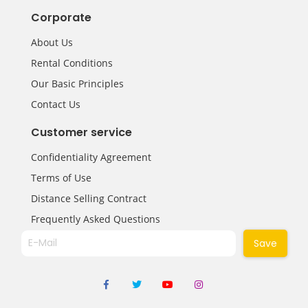
Corporate
About Us
Rental Conditions
Our Basic Principles
Contact Us
Customer service
Confidentiality Agreement
Terms of Use
Distance Selling Contract
Frequently Asked Questions
Save