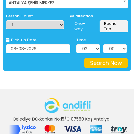
ANTALYA ŞEHİR MERKEZİ
Person Count
direction
One-
Round
way
Trip
Pick-up Date
Time
Search Now
Belediye Dükkanları No:15/C 07580 Kaş Antalya