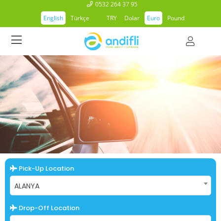
0532 264 37 95
English
Türkçe
TRY
Dolar
Euro
Pound
Pick-Up Location
ALANYA
Drop-Off Location