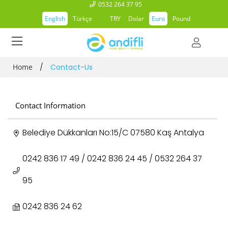
0532 264 37 95
English
Türkçe
TRY
Dolar
Euro
Pound
Home
/
Contact-Us
Contact Information
Belediye Dükkanları No:15/C 07580 Kaş Antalya
0242 836 17 49 / 0242 836 24 45 / 0532 264 37
95
0242 836 24 62