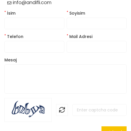
info@andifli.com
*
*
İsim
Soyisim
*
*
Telefon
Mail Adresi
Mesaj