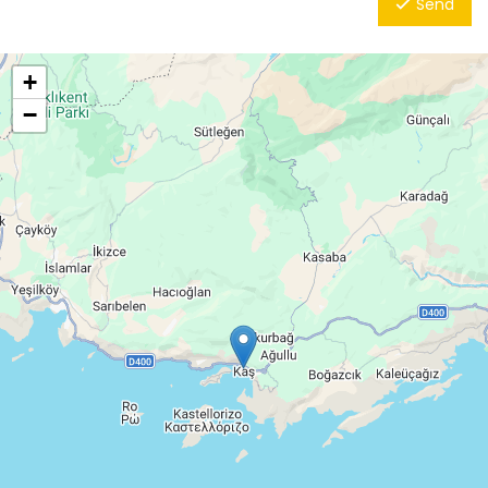
Send
+
−