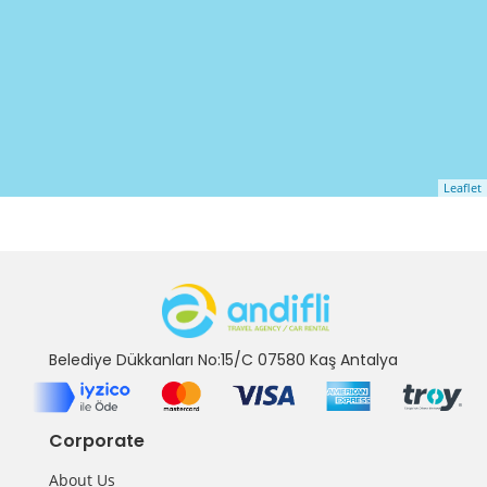
Leaflet
Belediye Dükkanları No:15/C 07580 Kaş Antalya
Corporate
About Us