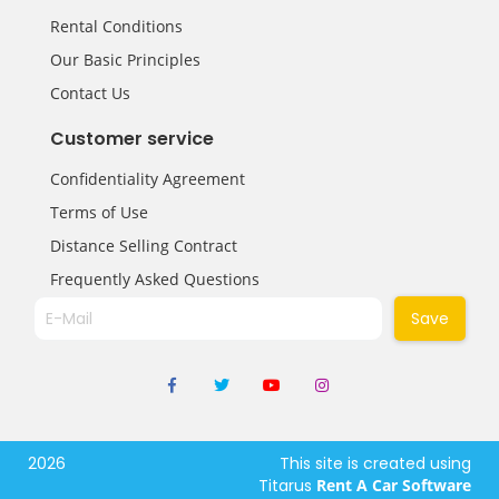
Rental Conditions
Our Basic Principles
Contact Us
Customer service
Confidentiality Agreement
Terms of Use
Distance Selling Contract
Frequently Asked Questions
Save
2026
This site is created using
Titarus
Rent A Car Software