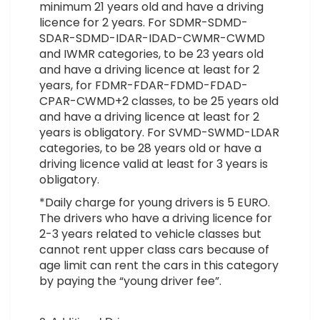
minimum 21 years old and have a driving
licence for 2 years. For SDMR-SDMD-
SDAR-SDMD-IDAR-IDAD-CWMR-CWMD
and IWMR categories, to be 23 years old
and have a driving licence at least for 2
years, for FDMR-FDAR-FDMD-FDAD-
CPAR-CWMD+2 classes, to be 25 years old
and have a driving licence at least for 2
years is obligatory. For SVMD-SWMD-LDAR
categories, to be 28 years old or have a
driving licence valid at least for 3 years is
obligatory.
*Daily charge for young drivers is 5 EURO.
The drivers who have a driving licence for
2-3 years related to vehicle classes but
cannot rent upper class cars because of
age limit can rent the cars in this category
by paying the “young driver fee”.