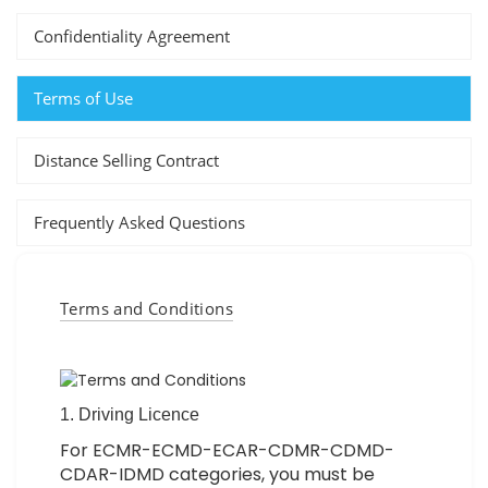
Confidentiality Agreement
Terms of Use
Distance Selling Contract
Frequently Asked Questions
Terms and Conditions
1. Driving Licence
For ECMR-ECMD-ECAR-CDMR-CDMD-
CDAR-IDMD categories, you must be