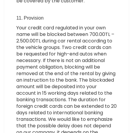
be covered by the customer.
11. Provision
Your credit card regulated in your own
name will be blocked between 700.00TL –
2.500.00TL during car rental according to
the vehicle groups. Two credit cards can
be requested for high-end autos when
necessary. If there is not an additional
payment obligation, blocking will be
removed at the end of the rental by giving
an instruction to the bank. The blockaded
amount will be deposited into your
account in 15 working days related to the
banking transactions. The duration for
foreign credit cards can be extended to 20
days related to international banking
transactions. We would like to emphasize
that the possible delay does not depend
on our company, it depends on the