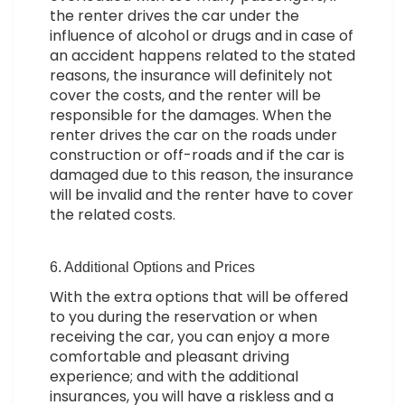
the renter drives the car under the
influence of alcohol or drugs and in case of
an accident happens related to the stated
reasons, the insurance will definitely not
cover the costs, and the renter will be
responsible for the damages. When the
renter drives the car on the roads under
construction or off-roads and if the car is
damaged due to this reason, the insurance
will be invalid and the renter have to cover
the related costs.
6. Additional Options and Prices
With the extra options that will be offered
to you during the reservation or when
receiving the car, you can enjoy a more
comfortable and pleasant driving
experience; and with the additional
insurances, you will have a riskless and a