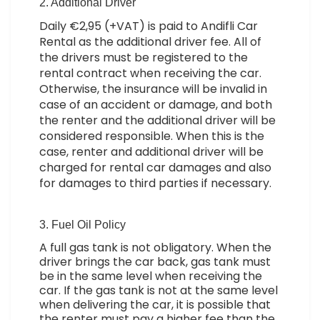
2. Additional Driver
Daily €2,95 (+VAT) is paid to Andifli Car
Rental as the additional driver fee. All of
the drivers must be registered to the
rental contract when receiving the car.
Otherwise, the insurance will be invalid in
case of an accident or damage, and both
the renter and the additional driver will be
considered responsible. When this is the
case, renter and additional driver will be
charged for rental car damages and also
for damages to third parties if necessary.
3. Fuel Oil Policy
A full gas tank is not obligatory. When the
driver brings the car back, gas tank must
be in the same level when receiving the
car. If the gas tank is not at the same level
when delivering the car, it is possible that
the renter must pay a higher fee than the