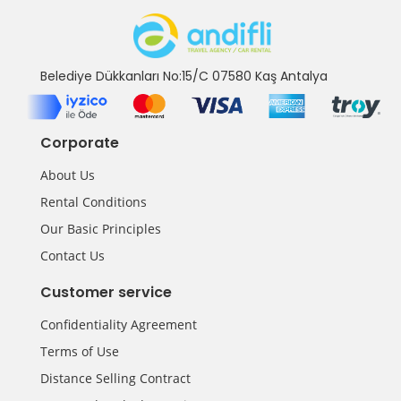
Belediye Dükkanları No:15/C 07580 Kaş Antalya
Corporate
About Us
Rental Conditions
Our Basic Principles
Contact Us
Customer service
Confidentiality Agreement
Terms of Use
Distance Selling Contract