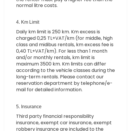
normal litre costs.
4. Km Limit
Daily km limit is 250 km. Km excess is
charged 0,25 TL+VAT/km (for middle, high
class and midibus rentals, km excess fee is
0,40 TL+VAT/km). For less than 1 month
and/or monthly rentals, km limit is
maximum 3500 km. Km limits can differ
according to the vehicle classes during the
long-term rentals. Please contact our
reservation department by telephone/e-
mail for detailed information.
5. Insurance
Third party financial responsibility
insurance, exempt car insurance, exempt
robbery insurance are included to the