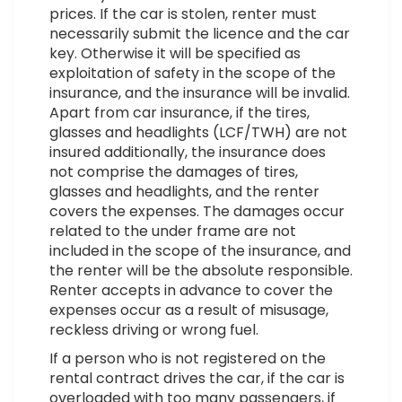
prices. If the car is stolen, renter must
necessarily submit the licence and the car
key. Otherwise it will be specified as
exploitation of safety in the scope of the
insurance, and the insurance will be invalid.
Apart from car insurance, if the tires,
glasses and headlights (LCF/TWH) are not
insured additionally, the insurance does
not comprise the damages of tires,
glasses and headlights, and the renter
covers the expenses. The damages occur
related to the under frame are not
included in the scope of the insurance, and
the renter will be the absolute responsible.
Renter accepts in advance to cover the
expenses occur as a result of misusage,
reckless driving or wrong fuel.
If a person who is not registered on the
rental contract drives the car, if the car is
overloaded with too many passengers, if