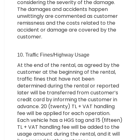
considering the severity of the damage.
The damages and accidents happen
unwittingly are commented as customer
remissness and the costs related to the
accident or damage are covered by the
customer.
10. Traffic Fines/Highway Usage
At the end of the rental, as agreed by the
customer at the beginning of the rental,
traffic fines that have not been
determined during the rental or reported
later will be transferred from customer’s
credit card by informing the customer in
advance. 20 (twenty) TL + VAT handling
fee will be applied for each operation.
Each vehicle has a HGS tag and 15 (fifteen)
TL + VAT handling fee will be added to the
usage amount during the rental, and it will