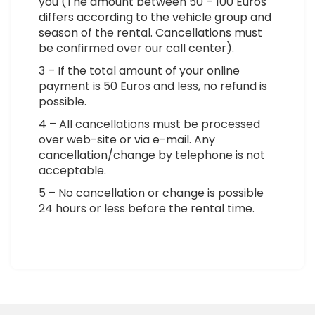
you (The amount between 50 – 100 Euros
differs according to the vehicle group and
season of the rental. Cancellations must
be confirmed over our call center).
3 – If the total amount of your online
payment is 50 Euros and less, no refund is
possible.
4 – All cancellations must be processed
over web-site or via e-mail. Any
cancellation/change by telephone is not
acceptable.
5 – No cancellation or change is possible
24 hours or less before the rental time.