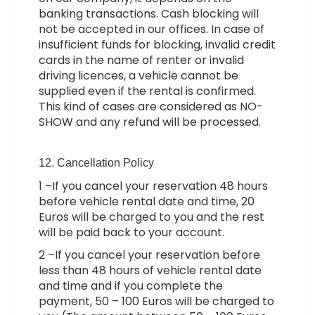
banking transactions. Cash blocking will
not be accepted in our offices. In case of
insufficient funds for blocking, invalid credit
cards in the name of renter or invalid
driving licences, a vehicle cannot be
supplied even if the rental is confirmed.
This kind of cases are considered as NO-
SHOW and any refund will be processed.
12. Cancellation Policy
1 –If you cancel your reservation 48 hours
before vehicle rental date and time, 20
Euros will be charged to you and the rest
will be paid back to your account.
2 –If you cancel your reservation before
less than 48 hours of vehicle rental date
and time and if you complete the
payment, 50 – 100 Euros will be charged to