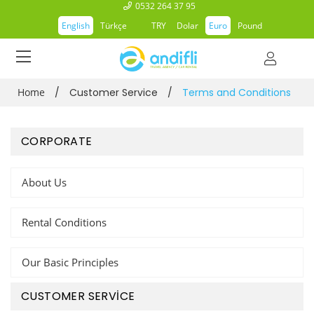
0532 264 37 95
English
Türkçe
TRY
Dolar
Euro
Pound
Home
/
Customer Service
/
Terms and Conditions
CORPORATE
About Us
Rental Conditions
Our Basic Principles
CUSTOMER SERVİCE