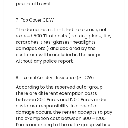
peaceful travel.
7. Top Cover CDW
The damages not related to a crash, not
exceed 500 TL of costs (parking place, tiny
scratches, tires-glasses-headlights
damages etc.) and declared by the
customer will be included in the scope
without any police report.
8. Exempt Accident Insurance (SECW)
According to the reserved auto-group,
there are different exemption costs
between 300 Euros and 1200 Euros under
customer responsibility. In case of a
damage occurs, the renter accepts to pay
the exemption cost between 300 – 1200
Euros according to the auto-group without