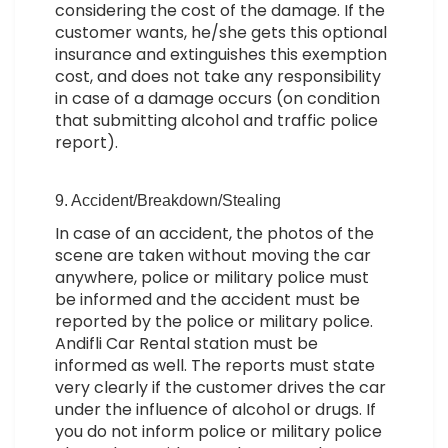
considering the cost of the damage. If the
customer wants, he/she gets this optional
insurance and extinguishes this exemption
cost, and does not take any responsibility
in case of a damage occurs (on condition
that submitting alcohol and traffic police
report).
9. Accident/Breakdown/Stealing
In case of an accident, the photos of the
scene are taken without moving the car
anywhere, police or military police must
be informed and the accident must be
reported by the police or military police.
Andifli Car Rental station must be
informed as well. The reports must state
very clearly if the customer drives the car
under the influence of alcohol or drugs. If
you do not inform police or military police