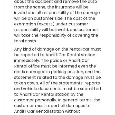
about the accident and remove the auto
from the scene, the insurance will be
invalid and all responsibility of the damage
will be on customer side. The cost of the
exemption (excess) under customer
responsibility will be invalid, and customer
will take the responsibility of covering the
total costs.
Any kind of damage on the rental car must
be reported to Andifli Car Rental station
immediately. The police or Andifli Car
Rental office must be informed even the
car is damaged in parking position, and the
statement related to the damage must be
taken down. All of the statements, reports
and vehicle documents must be submitted
to Andifli Car Rental station by the
customer personally. In general terms, the
customer must report all damages to
Andifli Car Rental station without